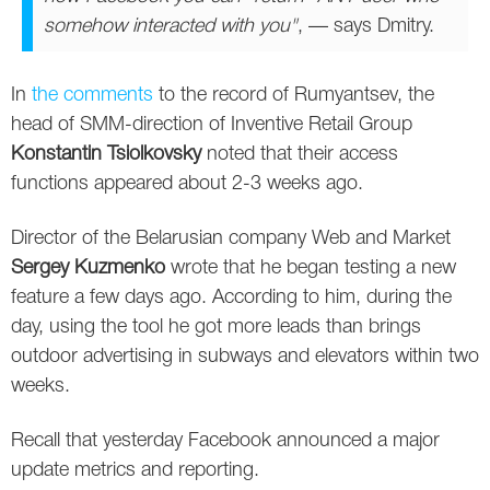
somehow interacted with you"
, — says Dmitry.
In
the comments
to the record of Rumyantsev, the
head of SMM-direction of Inventive Retail Group
Konstantin Tsiolkovsky
noted that their access
functions appeared about 2-3 weeks ago.
Director of the Belarusian company Web and Market
Sergey Kuzmenko
wrote that he began testing a new
feature a few days ago. According to him, during the
day, using the tool he got more leads than brings
outdoor advertising in subways and elevators within two
weeks.
Recall that yesterday Facebook announced a major
update metrics and reporting.