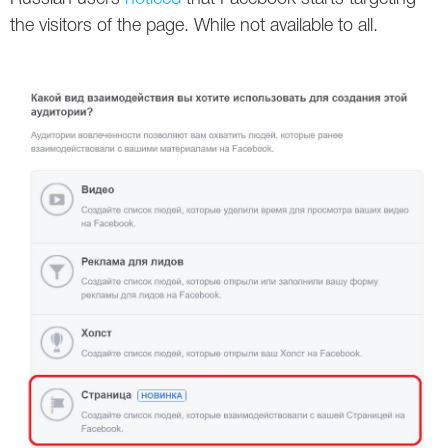
Social
SEO Acronyms
UK
the visitors of the page. While not available to all.
AdWords
SEO Terms
Russia
Apps
USA
Facebook
Canada
ICQ
Instagram
LinkedIn
Local SEO
Mobile SEO
Pinterest