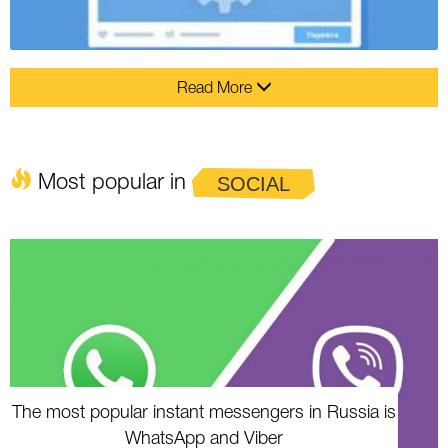
Read More
Most popular in
SOCIAL
The most popular instant messengers in Russia is
WhatsApp and Viber