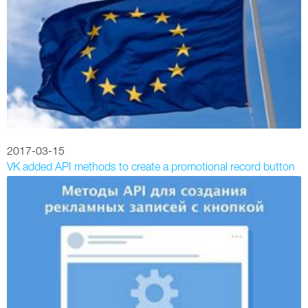
2017-03-15
VK added API methods to create a promotional record button