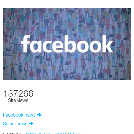
137266
Site views
Facebook news
Social news