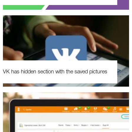
VK has hidden section with the saved pictures