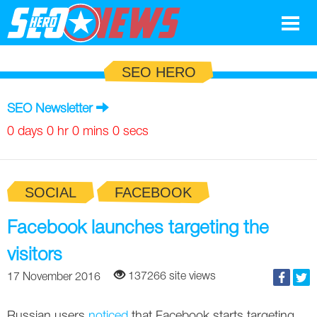
Google
SEO HERO
SEO
SEO Newsletter
Search Marketing
0 days 0 hr 0 mins 0 secs
Social
SOCIAL
FACEBOOK
News
Google
Facebook launches targeting the
Blog
visitors
Search Marketing
Google
Glossary
137266 site views
17 November 2016
SEO
SEO
Top SEO Terms
Experts
Russian users
noticed
that Facebook starts targeting