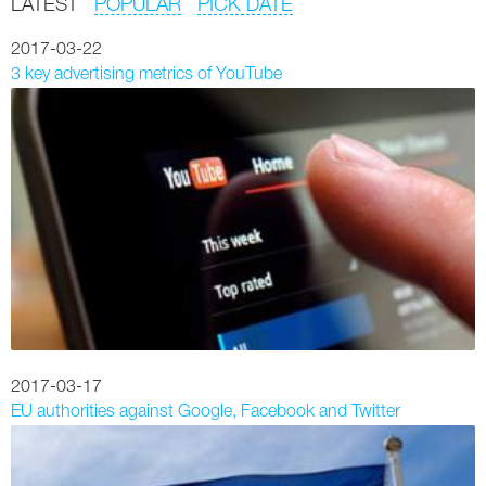
LATEST
POPULAR
PICK DATE
2017-03-22
3 key advertising metrics of YouTube
2017-03-17
EU authorities against Google, Facebook and Twitter