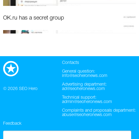
OK.ru has a secret group
Contacts
General question:
info@seoheronews.com
Advertising department:
© 2026
SEO Hero
ad@seoheronews.com
Technical support:
admin@seoheronews.com
Complaints and proposals department:
abuse@seoheronews.com
Feedback