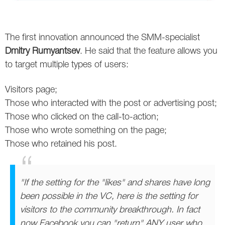
Twitter
The first innovation announced the SMM-specialist
VK
Dmitry Rumyantsev
. He said that the feature allows you
Yandex
to target multiple types of users:
YouTube
Visitors page;
Those who interacted with the post or advertising post;
Those who clicked on the call-to-action;
Those who wrote something on the page;
Those who retained his post.
"If the setting for the "likes" and shares have long
been possible in the VC, here is the setting for
visitors to the community breakthrough. In fact
now Facebook you can "return" ANY user who