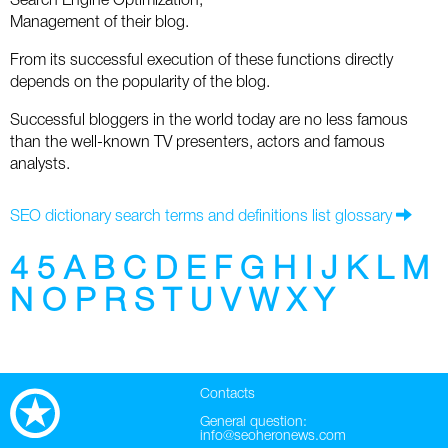
Search Engine Optimization;
Social
SEO Acronyms
UK
Management of their blog.
AdWords
SEO Terms
Russia
From its successful execution of these functions directly
depends on the popularity of the blog.
Apps
USA
Successful bloggers in the world today are no less famous
than the well-known TV presenters, actors and famous
Facebook
Canada
analysts.
ICQ
SEO dictionary search terms and definitions list glossary
Instagram
4
5
A
B
C
D
E
F
G
H
I
J
K
L
M
LinkedIn
N
O
P
R
S
T
U
V
W
X
Y
Local SEO
Mobile SEO
Contacts
General question:
Pinterest
info@seoheronews.com