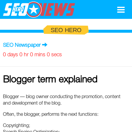
Google
SEO HERO
SEO
SEO Newspaper
Search Marketing
0 days 0 hr 0 mins 0 secs
Social
Blogger term explained
News
Google
Blog
Blogger — blog owner conducting the promotion, content
and development of the blog.
Search Marketing
Google
Glossary
Often, the blogger, performs the next functions:
SEO
SEO
Top SEO Terms
Experts
Copyrighting;