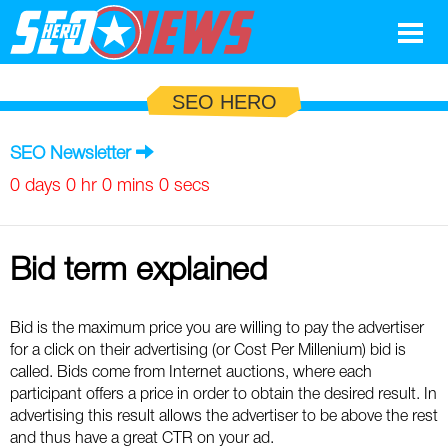
Google
SEO HERO
SEO
SEO Newsletter
Search Marketing
0 days 0 hr 0 mins 0 secs
Social
Bid term explained
News
Google
Blog
Bid is the maximum price you are willing to pay the advertiser
for a click on their advertising (or Cost Per Millenium) bid is
Search Marketing
Google
Glossary
called. Bids come from Internet auctions, where each
participant offers a price in order to obtain the desired result. In
SEO
SEO
Top SEO Terms
Experts
advertising this result allows the advertiser to be above the rest
and thus have a great CTR on your ad.