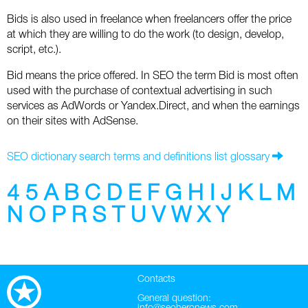
Social
SEO Acronyms
UK
Bids is also used in freelance when freelancers offer the price
at which they are willing to do the work (to design, develop,
AdWords
SEO Terms
Russia
script, etc.).
Apps
USA
Bid means the price offered. In SEO the term Bid is most often
used with the purchase of contextual advertising in such
Facebook
Canada
services as AdWords or Yandex.Direct, and when the earnings
on their sites with AdSense.
ICQ
SEO dictionary search terms and definitions list glossary
Instagram
4
5
A
B
C
D
E
F
G
H
I
J
K
L
M
LinkedIn
N
O
P
R
S
T
U
V
W
X
Y
Local SEO
Mobile SEO
Contacts
Pinterest
General question: