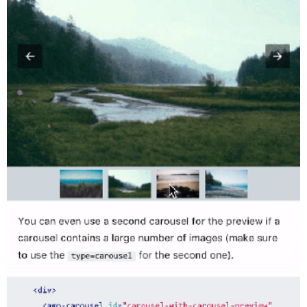
Twitter
VK
Yandex
YouTube