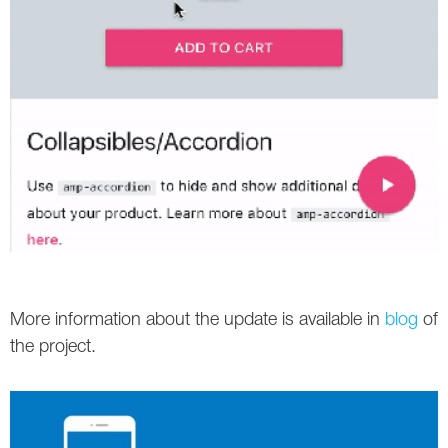
More information about the update is available in
blog
of
the project.