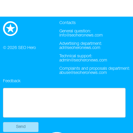
Contacts
General question:
info@seoheronews.com
Advertising department:
© 2026
SEO Hero
ad@seoheronews.com
Technical support:
admin@seoheronews.com
Complaints and proposals department:
abuse@seoheronews.com
Feedback
Send