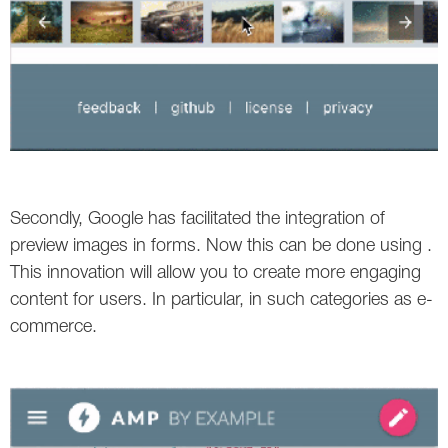
Secondly, Google has facilitated the integration of
preview images in forms. Now this can be done using .
This innovation will allow you to create more engaging
content for users. In particular, in such categories as e-
commerce.