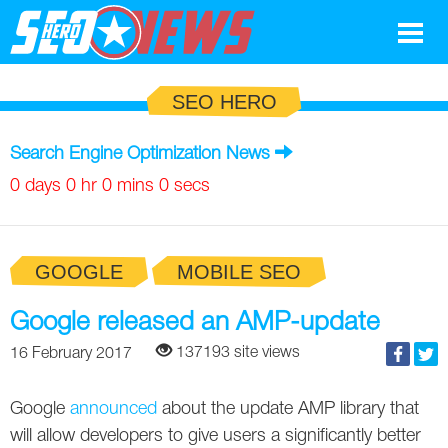
Google
SEO HERO
SEO
Search Engine Optimization News
Search Marketing
0 days 0 hr 0 mins 0 secs
Social
GOOGLE
MOBILE SEO
News
Google
Google released an AMP-update
Blog
137193 site views
16 February 2017
Search Marketing
Google
Glossary
Google
announced
about the update AMP library that
SEO
SEO
Top SEO Terms
Experts
will allow developers to give users a significantly better