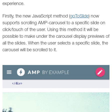
Social
SEO Acronyms
UK
experience.
AdWords
SEO Terms
Russia
Firstly, the new JavaScript method (
goToSlide
) now
supports scrolling AMP-carousel to a specific slide on
Apps
USA
click/touch of the user. Using this method it will be
possible to make under the carousel display previews of
Facebook
Canada
all the slides. When the user selects a specific slide, the
ICQ
carousel will be scrolled to it.
Instagram
LinkedIn
Local SEO
Mobile SEO
Pinterest