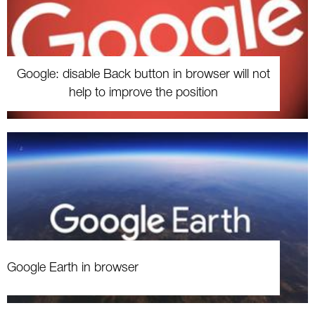
Google: disable Back button in browser will not
help to improve the position
Google Earth in browser