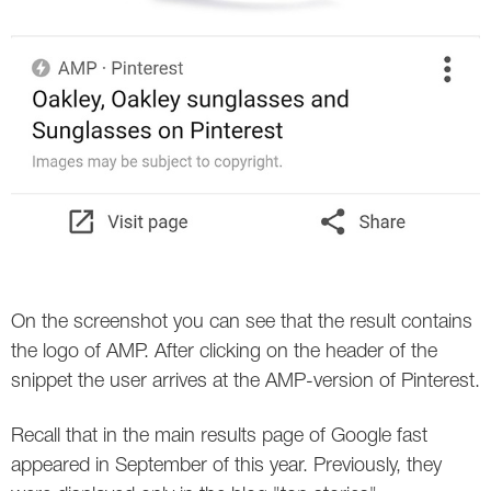
Twitter
VK
Yandex
YouTube
On the screenshot you can see that the result contains
the logo of AMP. After clicking on the header of the
snippet the user arrives at the AMP-version of Pinterest.
Recall that in the main results page of Google fast
appeared in September of this year. Previously, they