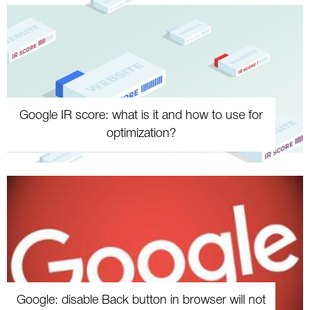
Google IR score: what is it and how to use for
optimization?
Google: disable Back button in browser will not