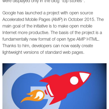
were displayed only in the blog "top stories".
Google has launched a project with open source
Accelerated Mobile Pages (AMP) in October 2015. The
main goal of the initiative is to make open mobile
Internet more productive. The basis of the project is a
fundamentally new format of open type AMP HTML.
Thanks to him, developers can now easily create
lightweight versions of standard web pages.