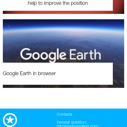
help to improve the position
Google Earth in browser
Contacts
General question:
info@seoheronews.com