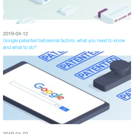
2019-04-12
Google patented behavioral factors: what you need to know
and what to do?