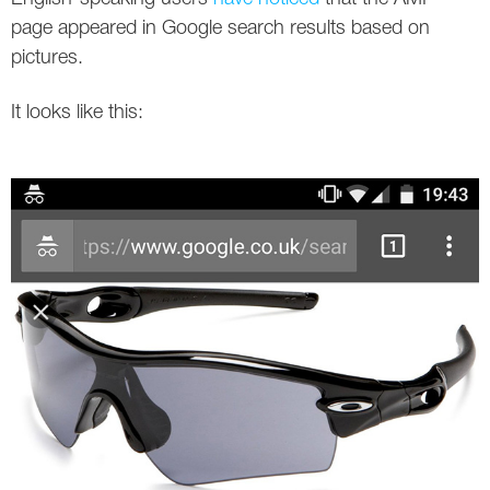
Social
SEO Acronyms
UK
page appeared in Google search results based on
pictures.
AdWords
SEO Terms
Russia
It looks like this:
Apps
USA
Facebook
Canada
ICQ
Instagram
LinkedIn
Local SEO
Mobile SEO
Pinterest