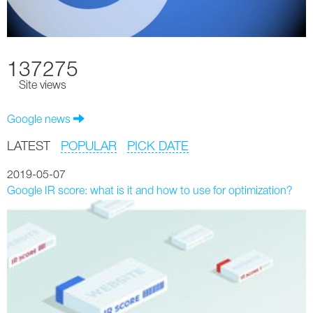
137275
Site views
Google news
LATEST
POPULAR
PICK DATE
2019-05-07
Google IR score: what is it and how to use for optimization?