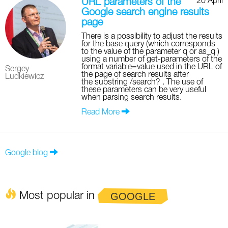
20 April
URL parameters of the
Google search engine results
page
There is a possibility to adjust the results
for the base query (which corresponds
to the value of the parameter q or as_q )
using a number of get-parameters of the
format variable=value used in the URL of
Sergey
the page of search results after
Ludkiewicz
the substring /search? . The use of
these parameters can be very useful
when parsing search results.
Read More
Google blog
Most popular in
GOOGLE