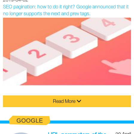
2019-04-02
SEO pagination: how to do it right? Google announced that it
no longer supports the next and prev tags.
Read More
GOOGLE