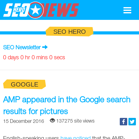
Google
SEO HERO
SEO
SEO Newsletter
Search Marketing
0 days 0 hr 0 mins 0 secs
Social
GOOGLE
News
Google
AMP appeared in the Google search
Blog
results for pictures
Search Marketing
Google
Glossary
137275 site views
15 December 2016
SEO
SEO
Top SEO Terms
Experts
English-speaking users
have noticed
that the AMP-